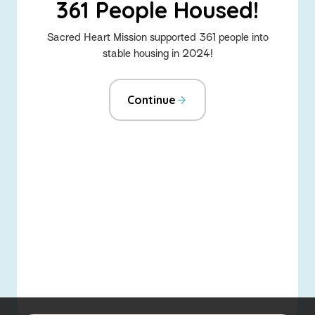
361 People Housed!
Sacred Heart Mission supported 361 people into
stable housing in 2024!
Continue
-
Home
About the Social Justice Hub
Advocacy
Fundraise for us
Emerging Leaders
About Sacred Heart Mission
Sitemap