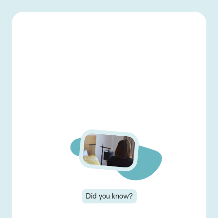
-
Back home
Menu
👋 Welcome back!
Log in to view and
complete lessons...
Login
Did you know?