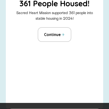
361 People Housed!
Sacred Heart Mission supported 361 people into
stable housing in 2024!
Continue
-
Home
About the Social Justice Hub
Advocacy
Fundraise for us
Emerging Leaders
About Sacred Heart Mission
Sitemap