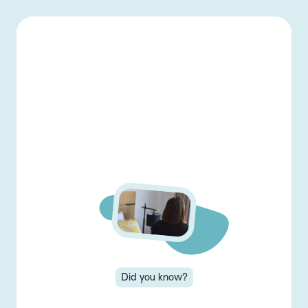
-
Back home
Menu
👋 Welcome back!
Log in to view and
complete lessons...
Login
Did you know?