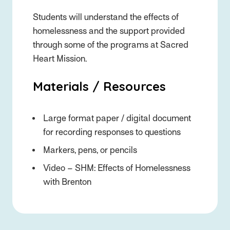
Students will understand the effects of
homelessness and the support provided
through some of the programs at Sacred
Heart Mission.
Materials / Resources
Large format paper / digital document
for recording responses to questions
Markers, pens, or pencils
Video – SHM: Effects of Homelessness
with Brenton