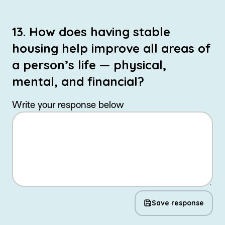
13. How does having stable
housing help improve all areas of
a person’s life — physical,
mental, and financial?
Write your response below
Save response