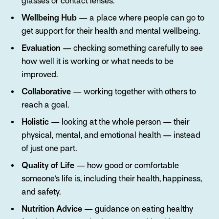
glasses or contact lenses.
Wellbeing Hub
— a place where people can go to
get support for their health and mental wellbeing.
Evaluation
— checking something carefully to see
how well it is working or what needs to be
improved.
Collaborative
— working together with others to
reach a goal.
Holistic
— looking at the whole person — their
physical, mental, and emotional health — instead
of just one part.
Quality of Life
— how good or comfortable
someone’s life is, including their health, happiness,
and safety.
Nutrition Advice
— guidance on eating healthy