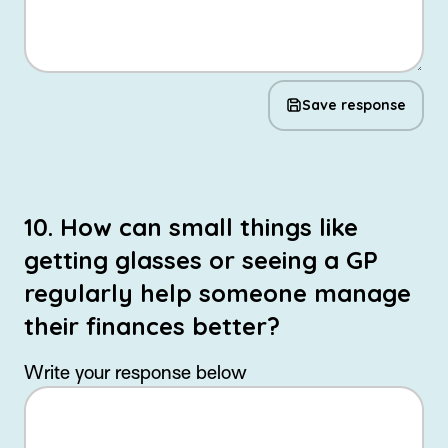
Save response
10. How can small things like
getting glasses or seeing a GP
regularly help someone manage
their finances better?
Write your response below