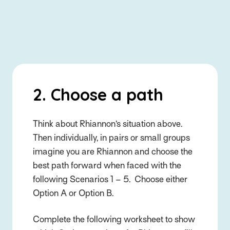
2. Choose a path
Think about Rhiannon’s situation above.
Then individually, in pairs or small groups
imagine you are Rhiannon and choose the
best path forward when faced with the
following Scenarios 1 – 5. Choose either
Option A or Option B.
Complete the following worksheet to show