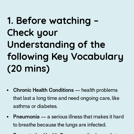
1. Before watching –
Check your
Understanding of the
following Key Vocabulary
(20 mins)
Chronic Health Conditions
— health problems
that last a long time and need ongoing care, like
asthma or diabetes.
Pneumonia
— a serious illness that makes it hard
to breathe because the lungs are infected.