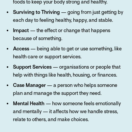
foods to keep your body strong and healthy.
Surviving to Thriving
— going from just getting by
each day to feeling healthy, happy, and stable.
Impact
— the effect or change that happens
because of something.
Access
— being able to get or use something, like
health care or support services.
Support Services
— organisations or people that
help with things like health, housing, or finances.
Case Manager
— a person who helps someone
plan and manage the support they need.
Mental Health
— how someone feels emotionally
and mentally — it affects how we handle stress,
relate to others, and make choices.