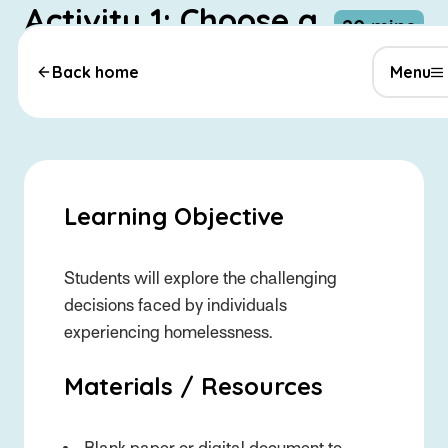
Activity 1: Choose a
-
20 mins
Path – Rhiannon’s
Back home
Menu
Story
Learning Objective
Students will explore the challenging
decisions faced by individuals
experiencing homelessness.
Materials / Resources