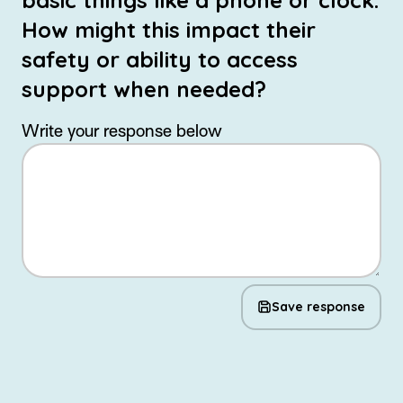
basic things like a phone or clock.
How might this impact their
safety or ability to access
support when needed?
Write your response below
Save response