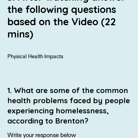
the following questions
based on the Video (22
mins)
Physical Health Impacts
1. What are some of the common
health problems faced by people
experiencing homelessness,
according to Brenton?
Write your response below