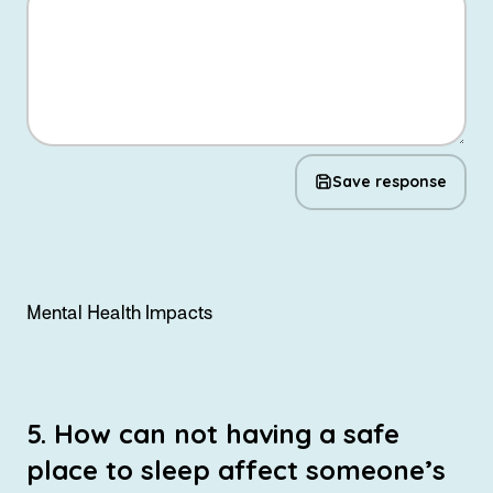
Save response
Mental Health Impacts
5. How can not having a safe
place to sleep affect someone’s