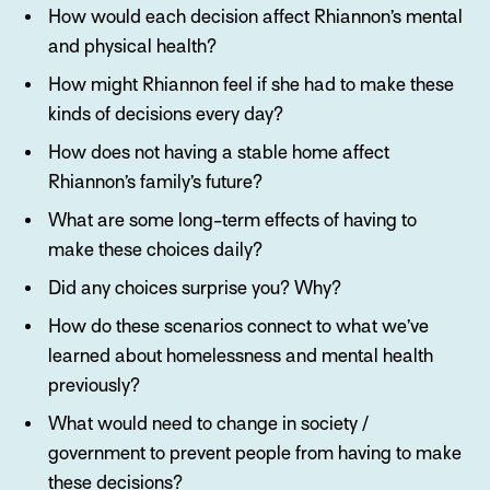
How would each decision affect Rhiannon’s mental
and physical health?
How might Rhiannon feel if she had to make these
kinds of decisions every day?
How does not having a stable home affect
Rhiannon’s family’s future?
What are some long-term effects of having to
make these choices daily?
Did any choices surprise you? Why?
How do these scenarios connect to what we’ve
learned about homelessness and mental health
previously?
What would need to change in society /
government to prevent people from having to make
these decisions?