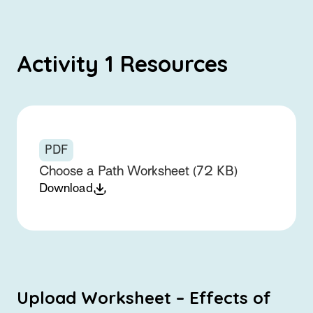
Activity 1 Resources
PDF
Choose a Path Worksheet (72 KB)
Download
Upload Worksheet – Effects of