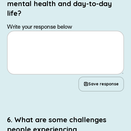
mental health and day-to-day
life?
Write your response below
Save response
6. What are some challenges
people experiencing