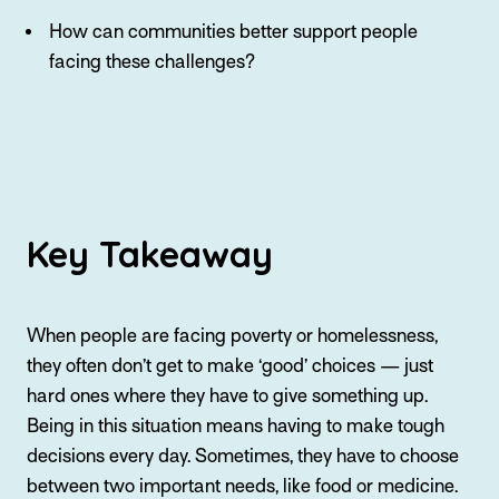
How can communities better support people
facing these challenges?
Key Takeaway
When people are facing poverty or homelessness,
they often don’t get to make ‘good’ choices — just
hard ones where they have to give something up.
Being in this situation means having to make tough
decisions every day. Sometimes, they have to choose
between two important needs, like food or medicine.