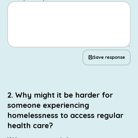
Save response
2. Why might it be harder for
someone experiencing
homelessness to access regular
health care?