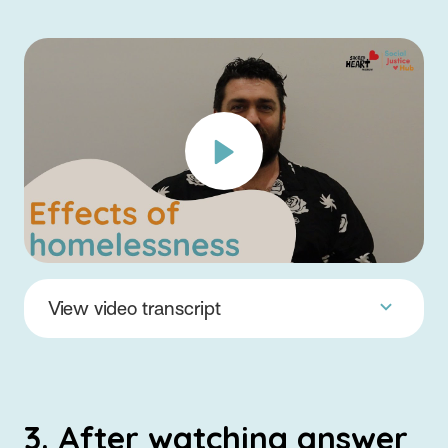
View video transcript
3. After watching answer