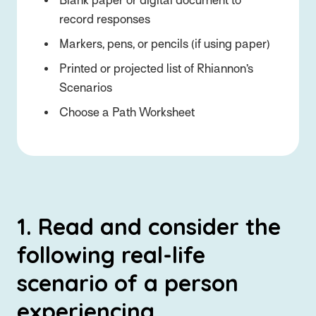
Blank paper or digital document to
record responses
Markers, pens, or pencils (if using paper)
Printed or projected list of Rhiannon’s
Scenarios
Choose a Path Worksheet
1. Read and consider the
following real-life
scenario of a person
experiencing