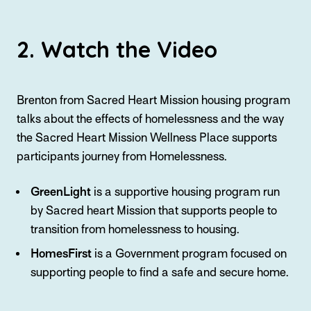
2. Watch the Video
Brenton from Sacred Heart Mission housing program
talks about the effects of homelessness and the way
the Sacred Heart Mission Wellness Place supports
participants journey from Homelessness.
GreenLight
is a supportive housing program run
by Sacred heart Mission that supports people to
transition from homelessness to housing.
HomesFirst
is a Government program focused on
supporting people to find a safe and secure home.