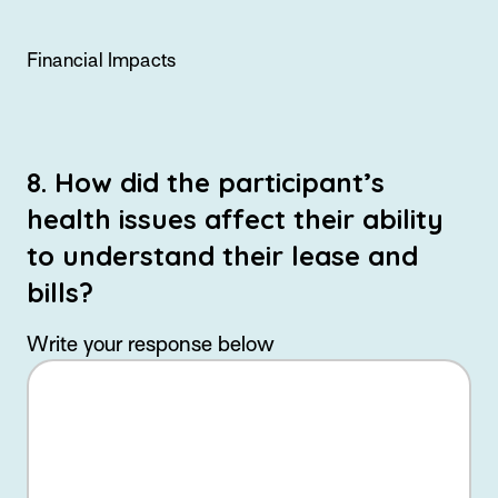
Financial Impacts
8. How did the participant’s
health issues affect their ability
to understand their lease and
bills?
Write your response below