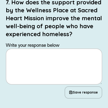
7. How does the support provided
by the Wellness Place at Sacred
Heart Mission improve the mental
well-being of people who have
experienced homeless?
Write your response below
Save response