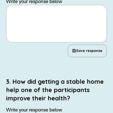
Write your response below
Save response
3. How did getting a stable home
help one of the participants
improve their health?
Write your response below