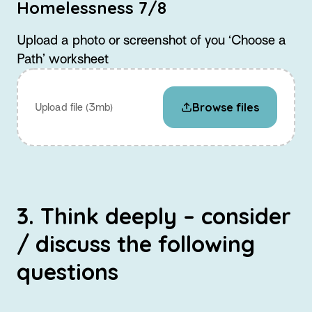
Homelessness 7/8
Upload a photo or screenshot of you ‘Choose a
Path’ worksheet
Browse files
Upload file (3mb)
3. Think deeply – consider
/ discuss the following
questions