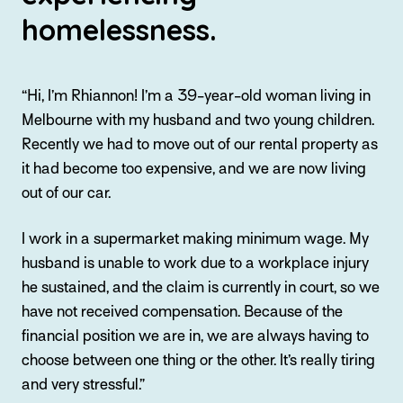
homelessness.
“Hi, I’m Rhiannon! I’m a 39-year-old woman living in
Melbourne with my husband and two young children.
Recently we had to move out of our rental property as
it had become too expensive, and we are now living
out of our car.
I work in a supermarket making minimum wage. My
husband is unable to work due to a workplace injury
he sustained, and the claim is currently in court, so we
have not received compensation. Because of the
financial position we are in, we are always having to
choose between one thing or the other. It’s really tiring
and very stressful.”