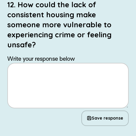
12. How could the lack of
consistent housing make
someone more vulnerable to
experiencing crime or feeling
unsafe?
Write your response below
Save response