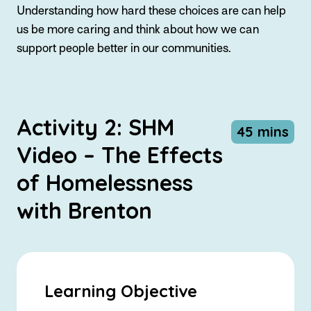
Understanding how hard these choices are can help
us be more caring and think about how we can
support people better in our communities.
Activity 2: SHM
45 mins
Video – The Effects
of Homelessness
with Brenton
Learning Objective