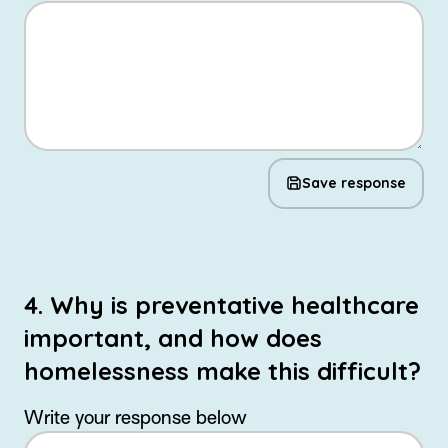
Save response
4. Why is preventative healthcare
important, and how does
homelessness make this difficult?
Write your response below