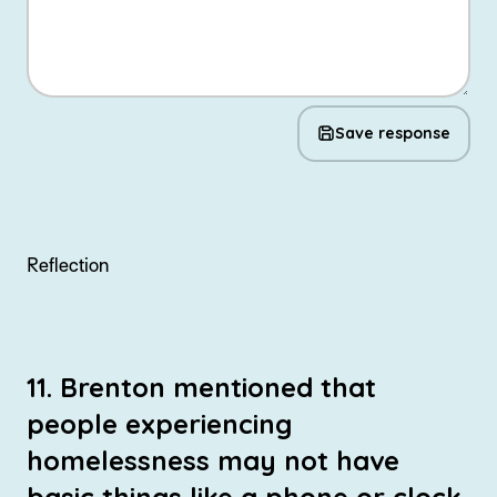
Save response
Reflection
11. Brenton mentioned that
people experiencing
homelessness may not have