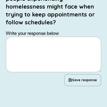
homelessness might face when
trying to keep appointments or
follow schedules?
Write your response below
Save response