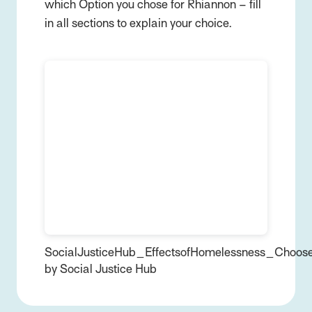
which Option you chose for Rhiannon – fill
in all sections to explain your choice.
SocialJusticeHub_EffectsofHomelessness_Choos
by Social Justice Hub