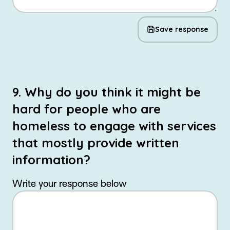
Save response
9. Why do you think it might be
hard for people who are
homeless to engage with services
that mostly provide written
information?
Write your response below