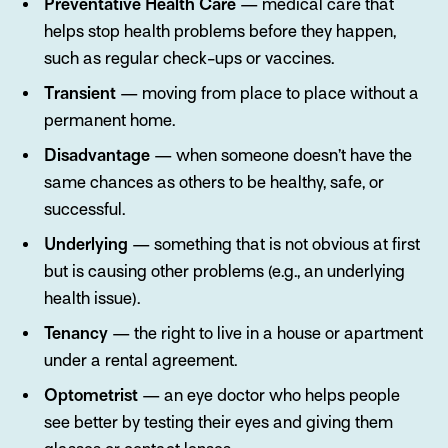
Preventative Health Care
— medical care that
helps stop health problems before they happen,
such as regular check-ups or vaccines.
Transient
— moving from place to place without a
permanent home.
Disadvantage
— when someone doesn’t have the
same chances as others to be healthy, safe, or
successful.
Underlying
— something that is not obvious at first
but is causing other problems (e.g., an underlying
health issue).
Tenancy
— the right to live in a house or apartment
under a rental agreement.
Optometrist
— an eye doctor who helps people
see better by testing their eyes and giving them